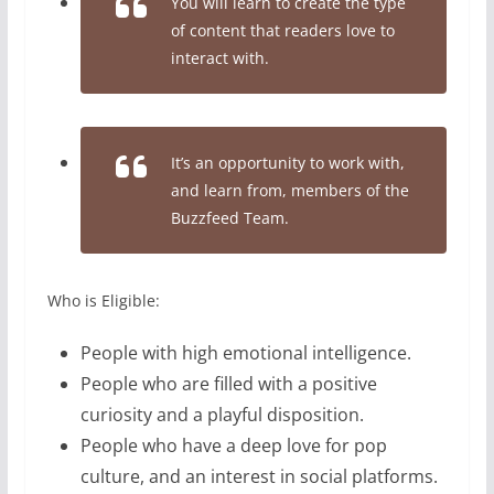
You will learn to create the type
of content that readers love to
interact with.
It’s an opportunity to work with,
and learn from, members of the
Buzzfeed Team.
Who is Eligible:
People with high emotional intelligence.
People who are filled with a positive
curiosity and a playful disposition.
People who have a deep love for pop
culture, and an interest in social platforms.