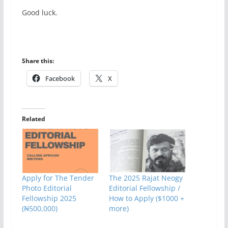
Good luck.
Share this:
Facebook
X
Related
Apply for The Tender
The 2025 Rajat Neogy
Photo Editorial
Editorial Fellowship /
Fellowship 2025
How to Apply ($1000 +
(₦500,000)
more)