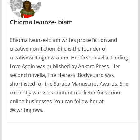
Chioma Iwunze-Ibiam
Chioma Iwunze-Ibiam writes prose fiction and
creative non-fiction. She is the founder of
creativewritingnews.com. Her first novella, Finding
Love Again was published by Ankara Press. Her
second novella, The Heiress' Bodyguard was
shortlisted for the Saraba Manuscript Awards. She
currently works as content marketer for various
online businesses. You can follow her at
@cwritingnws.