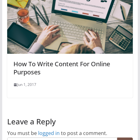
How To Write Content For Online
Purposes
Jun 1, 2017
Leave a Reply
You must be
logged in
to post a comment.