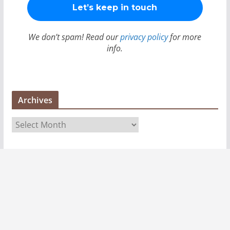
We don’t spam! Read our
privacy policy
for more
info.
Archives
A
r
c
h
i
v
e
s