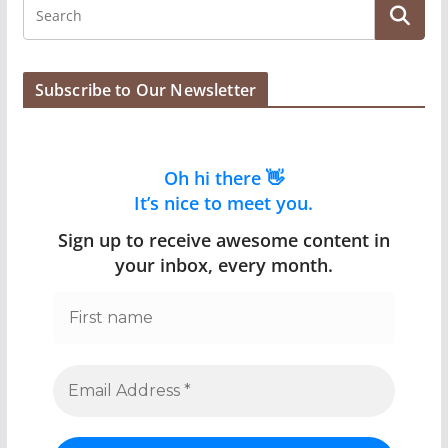
Subscribe to Our Newsletter
Oh hi there 👋
It’s nice to meet you.
Sign up to receive awesome content in
your inbox, every month.