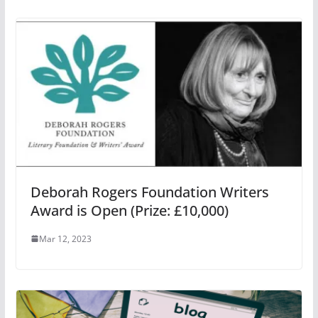
Deborah Rogers Foundation Writers
Award is Open (Prize: £10,000)
Mar 12, 2023