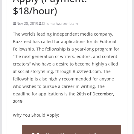
$18/hour)
Nov 28, 2019
Chioma Iwunze-Ibiam
The world’s leading independent media company,
Buzzfeed has called for applications for its Editorial
Fellowship. The fellowship is a year-long program for
“the next generation of writers, editors, and content
creators” who have a desire to become highly skilled
at social storytelling, through Buzzfeed.com. The
fellowship is also highly recommended for anyone
who wishes to pursue a career in writing. The
deadline for applications is the
20th of December,
2019
.
Why You Should Apply: