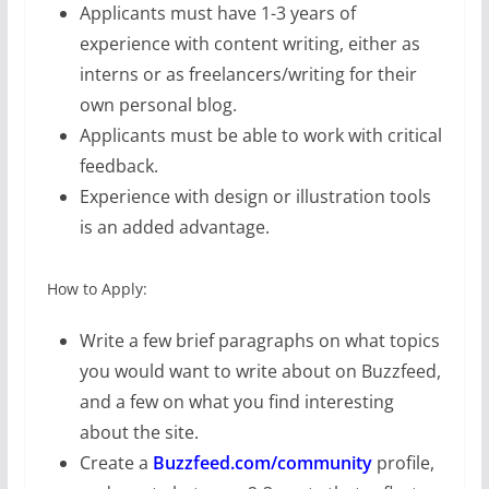
Applicants must have 1-3 years of
experience with content writing, either as
interns or as freelancers/writing for their
own personal blog.
Applicants must be able to work with critical
feedback.
Experience with design or illustration tools
is an added advantage.
How to Apply:
Write a few brief paragraphs on what topics
you would want to write about on Buzzfeed,
and a few on what you find interesting
about the site.
Create a
Buzzfeed.com/community
profile,