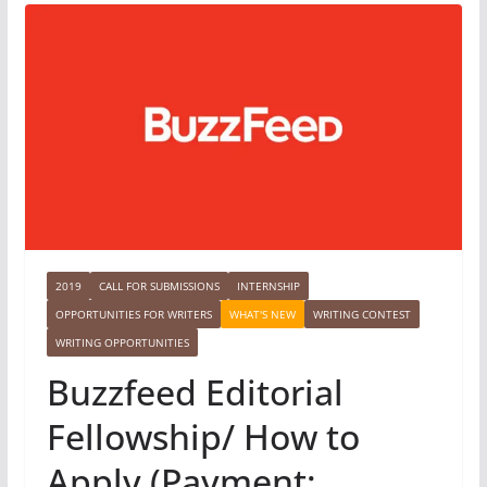
2019
CALL FOR SUBMISSIONS
INTERNSHIP
OPPORTUNITIES FOR WRITERS
WHAT'S NEW
WRITING CONTEST
WRITING OPPORTUNITIES
Buzzfeed Editorial
Fellowship/ How to
Apply (Payment: