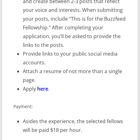
and create between 2-3 posts that reflect
your voice and interests. When submitting
your posts, include “This is for the Buzzfeed
Fellowship.” After completing your
application, you’ll be asked to provide the
links to the posts.
Provide links to your public social media
accounts.
Attach a resume of not more than a single
page.
Apply
here
.
Payment:
Asides the experience, the selected fellows
will be paid $18 per hour.