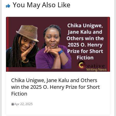
You May Also Like
Chika Unigwe, Jane Kalu and Others
win the 2025 O. Henry Prize for Short
Fiction
Apr 22, 2025