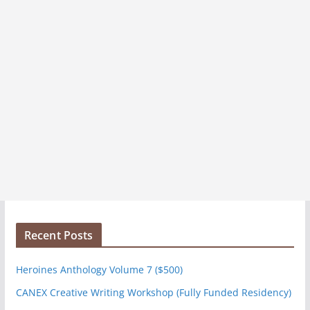
Recent Posts
Heroines Anthology Volume 7 ($500)
CANEX Creative Writing Workshop (Fully Funded Residency)