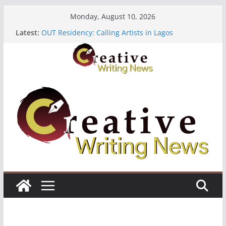
Skip
Monday, August 10, 2026
to
Latest:
OUT Residency: Calling Artists in Lagos
content
Heroines Anthology Volume 7 ($500)
CANEX Creative Writing Workshop (Fully Funded
Residency)
Oregon Literary Fellowships ($10,000)
The Polyglot Issue 18: Call For Submissions