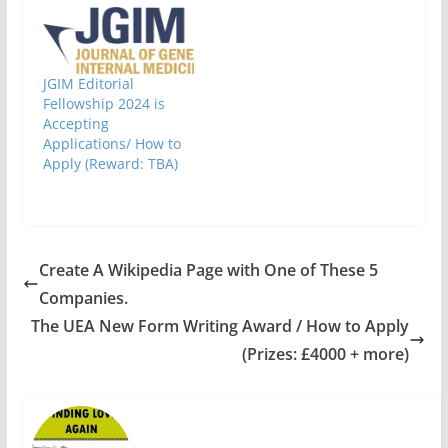
JGIM Editorial
Fellowship 2024 is
Accepting
Applications/ How to
Apply (Reward: TBA)
Create A Wikipedia Page with One of These 5
Companies.
The UEA New Form Writing Award / How to Apply
(Prizes: £4000 + more)