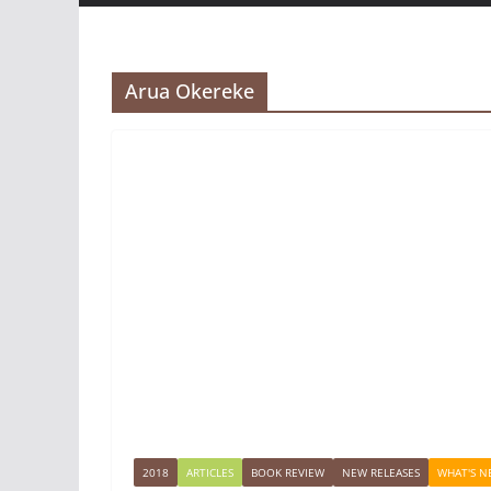
Arua Okereke
2018
ARTICLES
BOOK REVIEW
NEW RELEASES
WHAT'S N