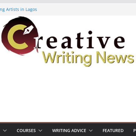
ng Artists in Lagos
Volume 7 ($500)
ing Workshop (Fully Funded Residency)
owships ($10,000)
8: Call For Submissions
S
COURSES
WRITING ADVICE
FEATURED
P