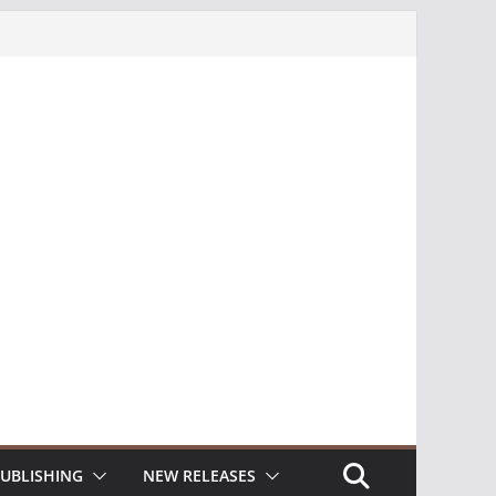
UBLISHING
NEW RELEASES