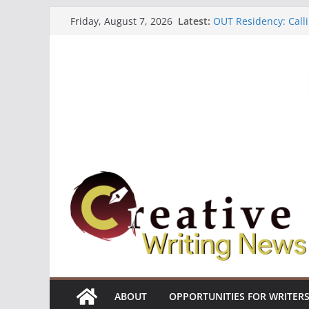
Skip
Latest:
OUT Residency: Calli
Friday, August 7, 2026
to
Heroines Anthology 
CANEX Creative Writ
content
Oregon Literary Fell
The Polyglot Issue 1
ABOUT
OPPORTUNITIES FOR WRITER