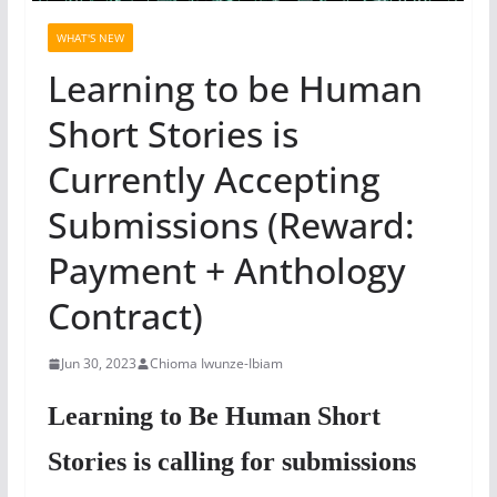
WHAT'S NEW
Learning to be Human
Short Stories is
Currently Accepting
Submissions (Reward:
Payment + Anthology
Contract)
Jun 30, 2023
Chioma Iwunze-Ibiam
Learning to Be Human Short
Stories is calling for submissions