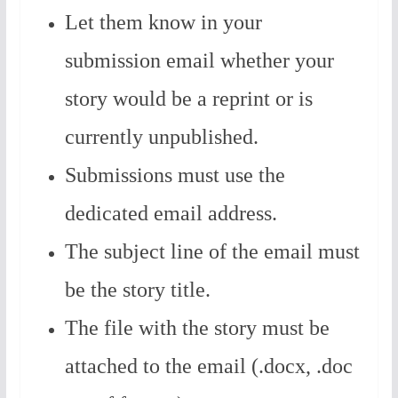
Let them know in your
submission email whether your
story would be a reprint or is
currently unpublished.
Submissions must use the
dedicated email address.
The subject line of the email must
be the story title.
The file with the story must be
attached to the email (.docx, .doc