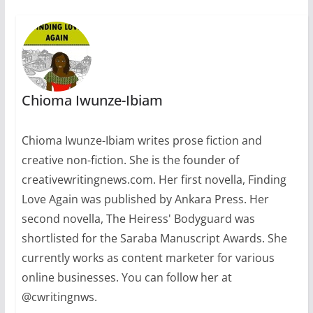
Chioma Iwunze-Ibiam
Chioma Iwunze-Ibiam writes prose fiction and
creative non-fiction. She is the founder of
creativewritingnews.com. Her first novella, Finding
Love Again was published by Ankara Press. Her
second novella, The Heiress' Bodyguard was
shortlisted for the Saraba Manuscript Awards. She
currently works as content marketer for various
online businesses. You can follow her at
@cwritingnws.