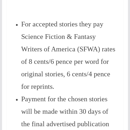
For accepted stories they pay
Science Fiction & Fantasy
Writers of America (SFWA) rates
of 8 cents/6 pence per word for
original stories, 6 cents/4 pence
for reprints.
Payment for the chosen stories
will be made within 30 days of
the final advertised publication