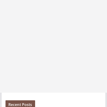
v
e
s
Recent Posts