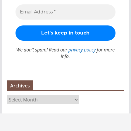
We don’t spam! Read our
privacy policy
for more
info.
Archives
A
r
c
h
i