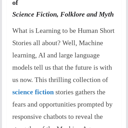
of
Science Fiction, Folklore and Myth
What is Learning to be Human Short
Stories all about? Well, Machine
learning, AI and large language
models tell us that the future is with
us now. This thrilling collection of
science fiction
stories gathers the
fears and opportunities prompted by
responsive chatbots to reveal the