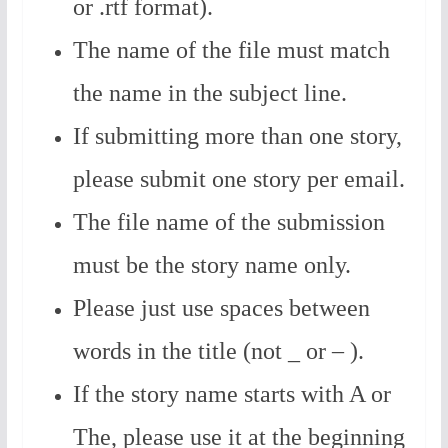
or .rtf format).
The name of the file must match
the name in the subject line.
If submitting more than one story,
please submit one story per email.
The file name of the submission
must be the story name only.
Please just use spaces between
words in the title (not _ or – ).
If the story name starts with A or
The, please use it at the beginning