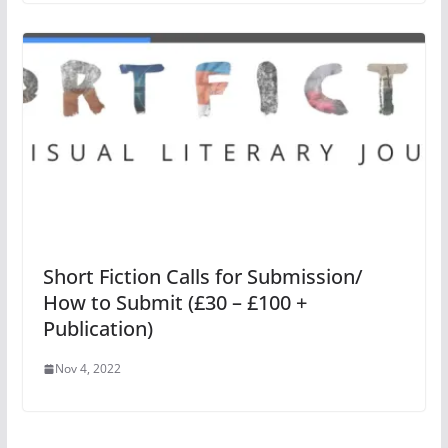
Short Fiction Calls for Submission/
How to Submit (£30 – £100 +
Publication)
Nov 4, 2022