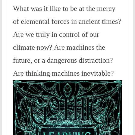
What was it like to be at the mercy
of elemental forces in ancient times?
Are we truly in control of our
climate now? Are machines the
future, or a dangerous distraction?
Are thinking machines inevitable?