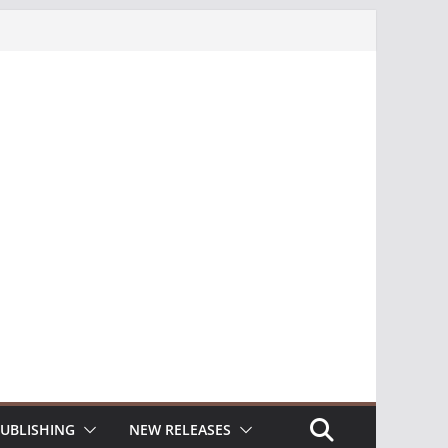
UBLISHING
NEW RELEASES