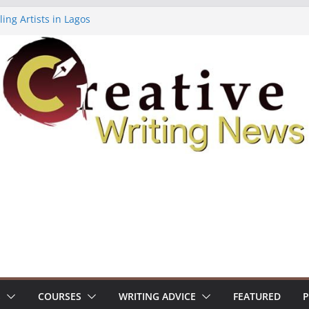
ing Artists in Lagos
 Volume 7 ($500)
ting Workshop (Fully Funded Residency)
lowships ($10,000)
18: Call For Submissions
S
COURSES
WRITING ADVICE
FEATURED
P