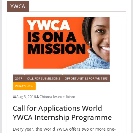
YWCA
2017
CALL FOR SUBMISSIONS
OPPORTUNITIES FOR WRITERS
WHAT'S NEW
Aug 3, 2016
Chioma Iwunze-Ibiam
Call for Applications World
YWCA Internship Programme
Every year, the World YWCA offers two or more one-