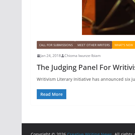
CALL FOR SUBMISSIONS
MEET OTHER WRITERS
WHAT'S NEW
Jan 24, 2018
Chioma Iwunze-Ibiam
The Judging Panel For Writi
Writivism Literary Initiative has announced six j
Read More
Copyright © 2026
Creative Writing News
. All rights