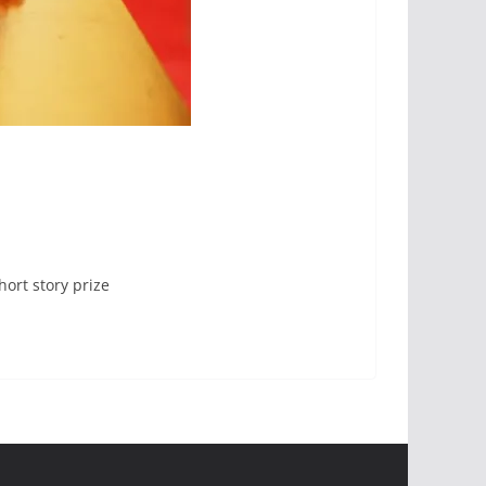
hort story prize