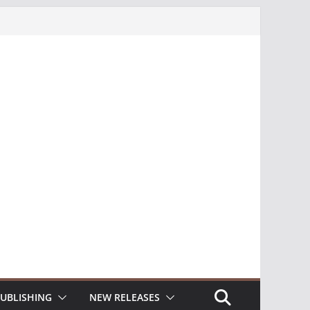
UBLISHING
NEW RELEASES