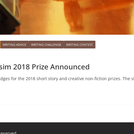
WRITING ADVICE
WRITING CHALLENGE
WRITING CONTEST
visim 2018 Prize Announced
udges for the 2018 short story and creative non-fiction prizes. The s
 reserved.