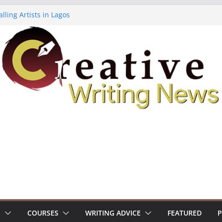
lling Artists in Lagos
gy Volume 7 ($500)
riting Workshop (Fully Funded Residency)
ellowships ($10,000)
e 18: Call For Submissions
S
COURSES
WRITING ADVICE
FEATURED
P