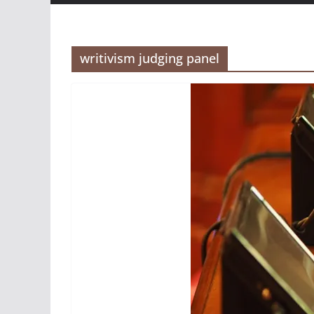
writivism judging panel