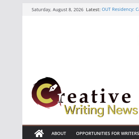
Skip
Latest:
OUT Residency: Ca
Saturday, August 8, 2026
to
Heroines Antholo
CANEX Creative W
content
Oregon Literary F
The Polyglot Issu
ABOUT
OPPORTUNITIES FOR WRITER