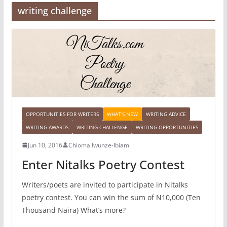
writing challenge
OPPORTUNITIES FOR WRITERS
WHAT'S NEW
WRITING ADVICE
WRITING AWARDS
WRITING CHALLENGE
WRITING OPPORTUNITIES
Jun 10, 2016
Chioma Iwunze-Ibiam
Enter Nitalks Poetry Contest
Writers/poets are invited to participate in Nitalks
poetry contest. You can win the sum of N10,000 (Ten
Thousand Naira) What’s more?