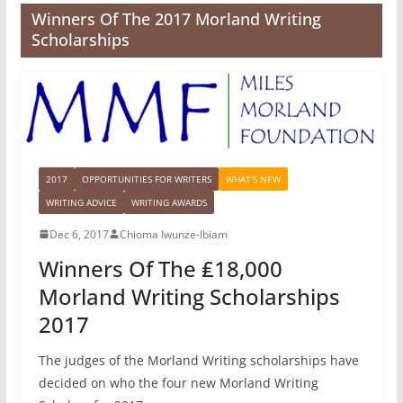
Winners Of The 2017 Morland Writing
Scholarships
2017
OPPORTUNITIES FOR WRITERS
WHAT'S NEW
WRITING ADVICE
WRITING AWARDS
Dec 6, 2017
Chioma Iwunze-Ibiam
Winners Of The ₤18,000
Morland Writing Scholarships
2017
The judges of the Morland Writing scholarships have
decided on who the four new Morland Writing