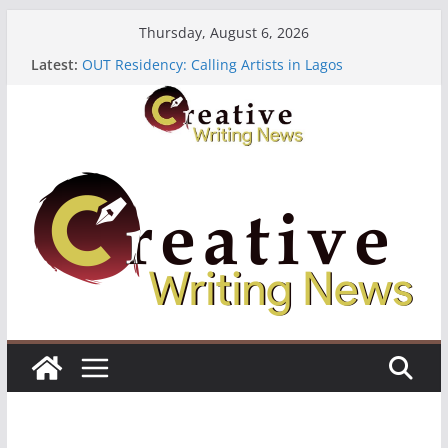
Skip
Thursday, August 6, 2026
to
Latest:
OUT Residency: Calling Artists in Lagos
content
Heroines Anthology Volume 7 ($500)
CANEX Creative Writing Workshop (Fully Funded
Residency)
Oregon Literary Fellowships ($10,000)
The Polyglot Issue 18: Call For Submissions