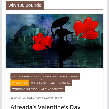
win 100 pounds
CALL FOR SUBMISSIONS
OPPORTUNITIES FOR WRITERS
WHAT'S NEW
WRITE SMART
WRITING ADVICE
WRITING CHALLENGE
WRITING CONTEST
Jan 23, 2018
Chioma Iwunze-Ibiam
Afreada’s Valentine’s Day