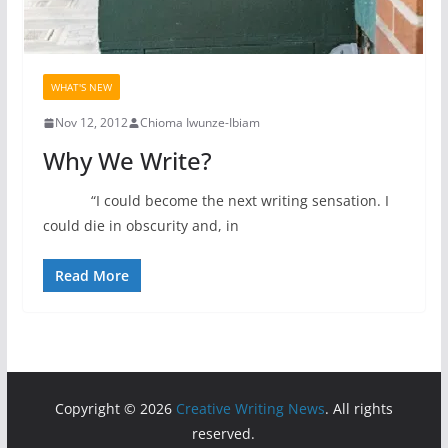
WHAT'S NEW
Nov 12, 2012
Chioma Iwunze-Ibiam
Why We Write?
“I could become the next writing sensation. I
could die in obscurity and, in
Read More
Copyright © 2026
Creative Writing News
. All rights
reserved.