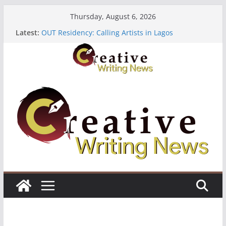
Skip
Thursday, August 6, 2026
to
Latest:
OUT Residency: Calling Artists in Lagos
content
Heroines Anthology Volume 7 ($500)
CANEX Creative Writing Workshop (Fully Funded
Residency)
Oregon Literary Fellowships ($10,000)
The Polyglot Issue 18: Call For Submissions