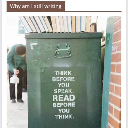
Why am I still writing