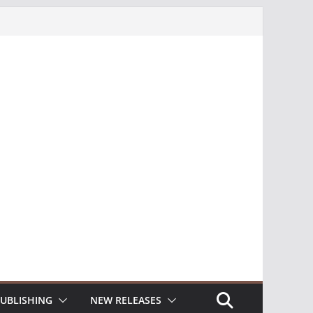
UBLISHING
NEW RELEASES