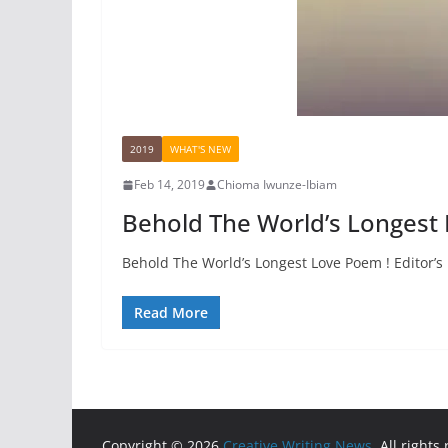
2019
WHAT'S NEW
Feb 14, 2019
Chioma Iwunze-Ibiam
Behold The World’s Longest
Behold The World’s Longest Love Poem ! Editor’s No
Read More
Copyright © 2026
Creative Writing News
. All rights