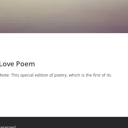
 Love Poem
te: This special edition of poetry, which is the first of its
 reserved.