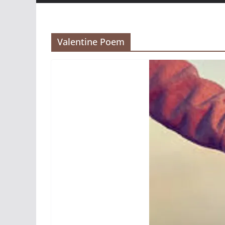
Valentine Poem