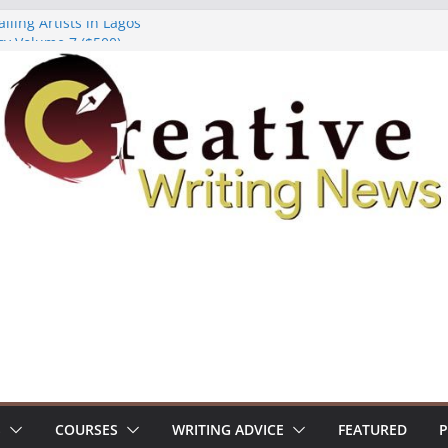
lling Artists in Lagos
gy Volume 7 ($500)
riting Workshop (Fully Funded Residency)
ellowships ($10,000)
e 18: Call For Submissions
S
COURSES
WRITING ADVICE
FEATURED
P