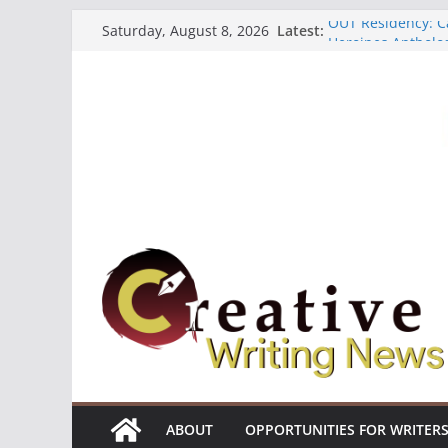
Skip
OUT Residency: Ca
Latest:
Saturday, August 8, 2026
to
Heroines Antholo
CANEX Creative W
content
Oregon Literary F
The Polyglot Issu
ABOUT
OPPORTUNITIES FOR WRITER