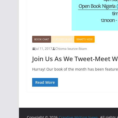
BOOK CHAT
EDITOR'S BLOG
WHAT'S NEW
Jul 11, 2017
Chioma Iwunze-Ibiam
Join Us As We Tweet-Meet 
Hurray! Our book of the month has been feature
Read More
Copyright © 2026
Creative Writing News
. All rights