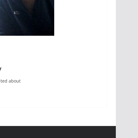
y
ited about