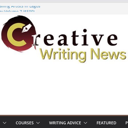
lling Artists in Lagos
gy Volume 7 ($500)
riting Workshop (Fully Funded Residency)
ellowships ($10,000)
e 18: Call For Submissions
S
COURSES
WRITING ADVICE
FEATURED
P