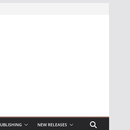
UBLISHING
NEW RELEASES