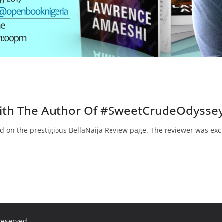
With The Author Of #SweetCrudeOdysse
d on the prestigious BellaNaija Review page. The reviewer was exc
 reserved.