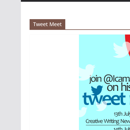
Tweet Meet