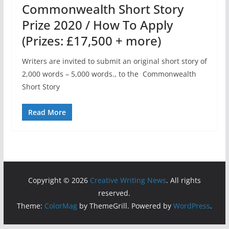
Commonwealth Short Story
Prize 2020 / How To Apply
(Prizes: £17,500 + more)
Writers are invited to submit an original short story of
2,000 words – 5,000 words., to the Commonwealth
Short Story
Read More
Copyright © 2026
Creative Writing News
. All rights
reserved.
Theme:
ColorMag
by ThemeGrill. Powered by
WordPress
.