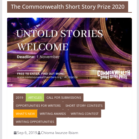
The Commonwealth Short Story Prize 2020
2019
ARTICLES
CALL FOR SUBMISSIONS
OPPORTUNITIES FOR WRITERS
SHORT STORY CONTESTS
WHAT'S NEW
WRITING AWARDS
WRITING CONTEST
WRITING OPPORTUNITIES
Sep 6, 2019
Chioma Iwunze-Ibiam