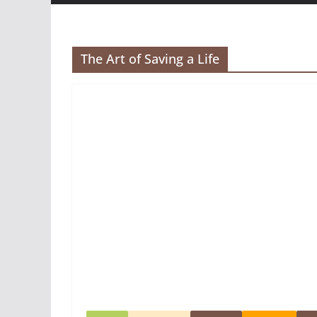
The Art of Saving a Life