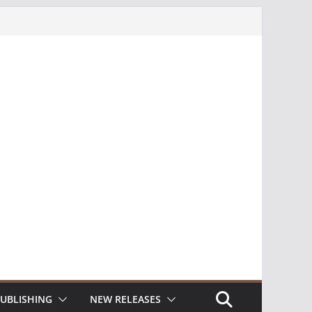
UBLISHING
NEW RELEASES