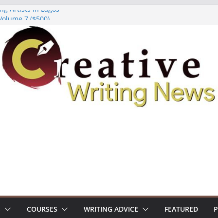
ng Artists in Lagos
Volume 7 ($500)
ing Workshop (Fully Funded Residency)
owships ($10,000)
8: Call For Submissions
S
COURSES
WRITING ADVICE
FEATURED
P