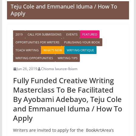
Teju Cole and Emmanuel Iduma / How To
Apply
2019
CALL FOR SUBMISSIONS
EVENTS
FEATURED
OPPORTUNITIES FOR WRITERS
PUBLISHING YOUR BOOK
TEACH WRITING
WHAT'S NEW
WRITING CRITIQUE
WRITING OPPORTUNITIES
WRITING TIPS
Jun 26, 2019
Chioma Iwunze-Ibiam
Fully Funded Creative Writing
Masterclass To Be Facilitated
By Ayobami Adebayo, Teju Cole
and Emmanuel Iduma / How To
Apply
Writers are invited to apply for the BookArtArea’s