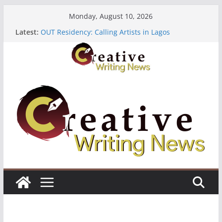
Skip
Monday, August 10, 2026
to
Latest:
OUT Residency: Calling Artists in Lagos
content
Heroines Anthology Volume 7 ($500)
CANEX Creative Writing Workshop (Fully Funded
Residency)
Oregon Literary Fellowships ($10,000)
The Polyglot Issue 18: Call For Submissions