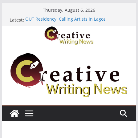
Skip
Thursday, August 6, 2026
to
OUT Residency: Calling Artists in Lagos
Latest:
content
Heroines Anthology Volume 7 ($500)
CANEX Creative Writing Workshop (Fully Funded
Residency)
Oregon Literary Fellowships ($10,000)
The Polyglot Issue 18: Call For Submissions