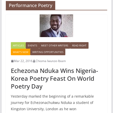
Performance Poetry
ARTICLES
EVENTS
MEET OTHER WRITERS
READ RIGHT
WHAT'S NEW
WRITING OPPORTUNITIES
Mar 22, 2016
Chioma Iwunze-Ibiam
Echezona Nduka Wins Nigeria-
Korea Poetry Feast On World
Poetry Day
Yesterday marked the beginning of a remarkable
journey for Echezonachukwu Nduka a student of
Kingston University, London as he won