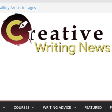
lling Artists in Lagos
gy Volume 7 ($500)
riting Workshop (Fully Funded Residency)
ellowships ($10,000)
e 18: Call For Submissions
S
COURSES
WRITING ADVICE
FEATURED
P