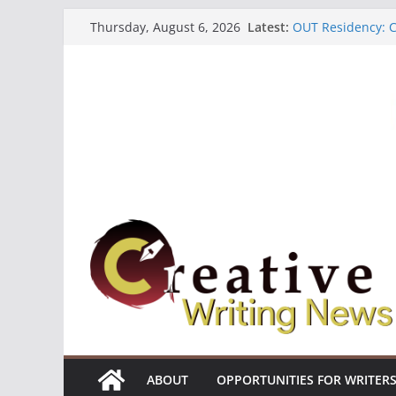
Skip
Latest:
OUT Residency: Ca
Thursday, August 6, 2026
to
Heroines Antholo
CANEX Creative W
content
Oregon Literary F
The Polyglot Issu
ABOUT
OPPORTUNITIES FOR WRITER