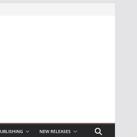
UBLISHING
NEW RELEASES