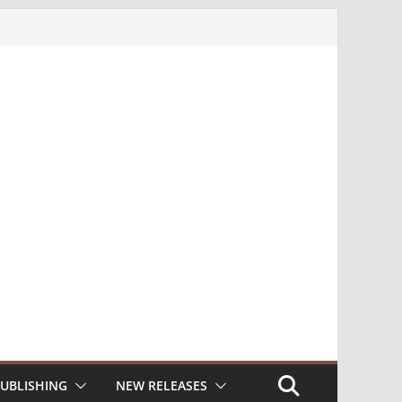
UBLISHING
NEW RELEASES