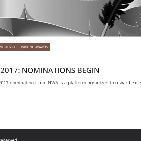
ING ADVICE
WRITING AWARDS
 2017: NOMINATIONS BEGIN
017 nomination is on. NWA is a platform organized to reward exce
 reserved.