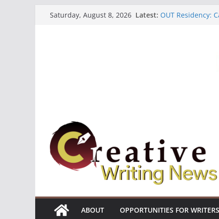
Skip
Latest:
OUT Residency: Ca
Saturday, August 8, 2026
to
Heroines Antholo
CANEX Creative W
content
Oregon Literary F
The Polyglot Issu
ABOUT
OPPORTUNITIES FOR WRITER