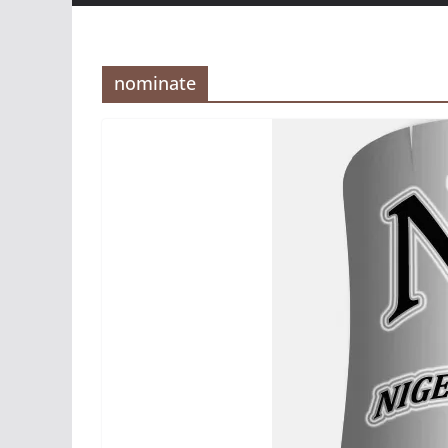
nominate