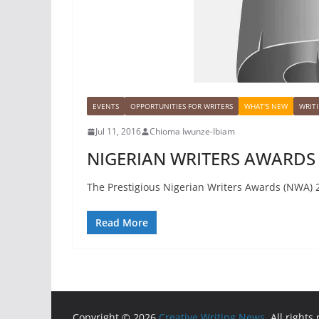
EVENTS
OPPORTUNITIES FOR WRITERS
WHAT'S NEW
WRIT
Jul 11, 2016
Chioma Iwunze-Ibiam
NIGERIAN WRITERS AWARDS
The Prestigious Nigerian Writers Awards (NWA) 2
Read More
Copyright © 2026
Creative Writing News
. All rights