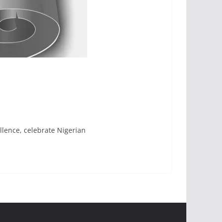
llence, celebrate Nigerian