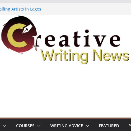
lling Artists in Lagos
gy Volume 7 ($500)
riting Workshop (Fully Funded Residency)
ellowships ($10,000)
e 18: Call For Submissions
S
COURSES
WRITING ADVICE
FEATURED
P