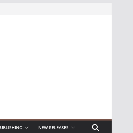
UBLISHING
NEW RELEASES