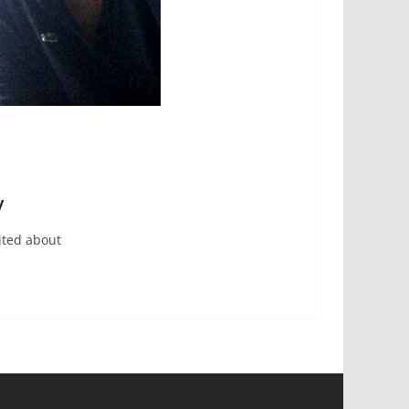
y
ited about