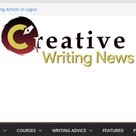
ng Artists in Lagos
Volume 7 ($500)
ing Workshop (Fully Funded Residency)
owships ($10,000)
8: Call For Submissions
S
COURSES
WRITING ADVICE
FEATURED
P