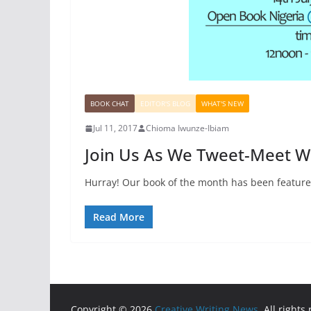
BOOK CHAT
EDITOR'S BLOG
WHAT'S NEW
Jul 11, 2017
Chioma Iwunze-Ibiam
Join Us As We Tweet-Meet 
Hurray! Our book of the month has been feature
Read More
Copyright © 2026
Creative Writing News
. All rights