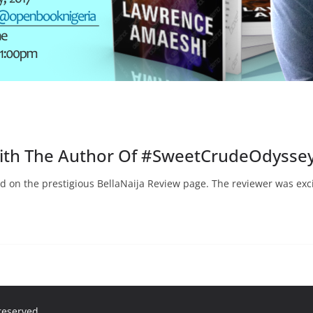
With The Author Of #SweetCrudeOdysse
d on the prestigious BellaNaija Review page. The reviewer was exc
 reserved.