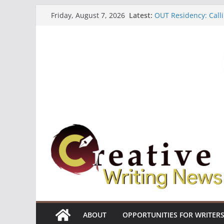
Skip
Latest:
OUT Residency: Calli
Friday, August 7, 2026
to
Heroines Anthology 
CANEX Creative Writ
content
Oregon Literary Fell
The Polyglot Issue 1
ABOUT
OPPORTUNITIES FOR WRITER