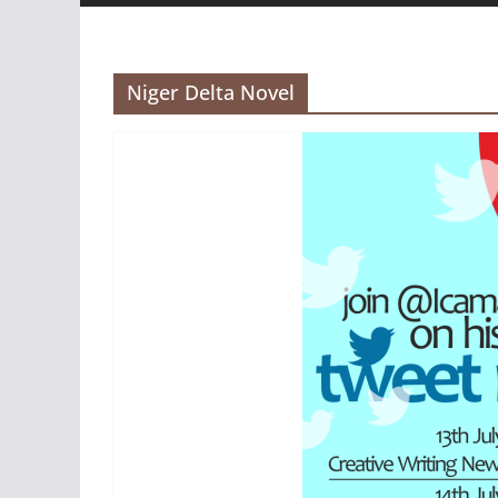
Niger Delta Novel