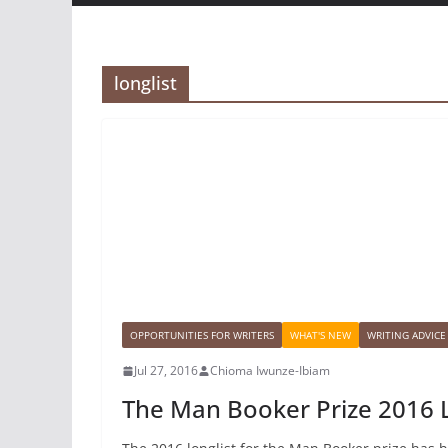
longlist
OPPORTUNITIES FOR WRITERS
WHAT'S NEW
WRITING ADVICE
Jul 27, 2016
Chioma Iwunze-Ibiam
The Man Booker Prize 2016 L