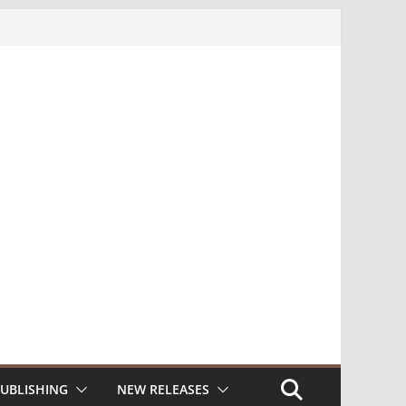
UBLISHING
NEW RELEASES