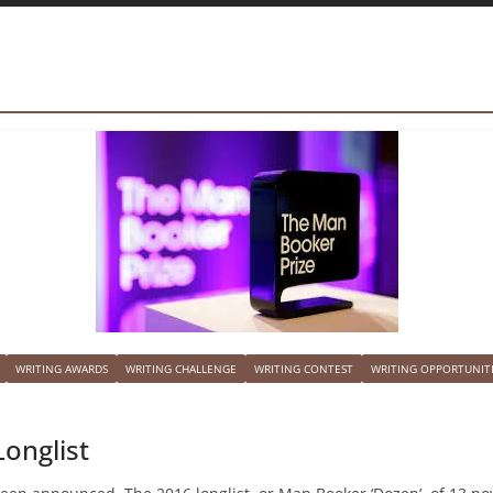
WRITING AWARDS
WRITING CHALLENGE
WRITING CONTEST
WRITING OPPORTUNIT
onglist