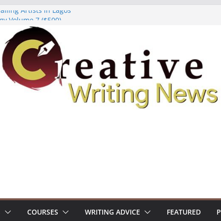
lling Artists in Lagos
gy Volume 7 ($500)
riting Workshop (Fully Funded Residency)
ellowships ($10,000)
e 18: Call For Submissions
S
COURSES
WRITING ADVICE
FEATURED
P