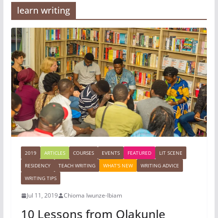
learn writing
2019
ARTICLES
COURSES
EVENTS
FEATURED
LIT SCENE
RESIDENCY
TEACH WRITING
WHAT'S NEW
WRITING ADVICE
WRITING TIPS
Jul 11, 2019
Chioma Iwunze-Ibiam
10 Lessons from Olakunle