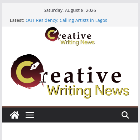
Skip
Saturday, August 8, 2026
to
Latest:
OUT Residency: Calling Artists in Lagos
content
Heroines Anthology Volume 7 ($500)
CANEX Creative Writing Workshop (Fully Funded
Residency)
Oregon Literary Fellowships ($10,000)
The Polyglot Issue 18: Call For Submissions