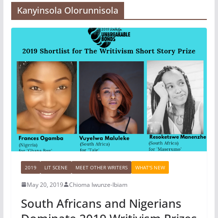
Kanyinsola Olorunnisola
2019
LIT SCENE
MEET OTHER WRITERS
WHAT'S NEW
May 20, 2019
Chioma Iwunze-Ibiam
South Africans and Nigerians