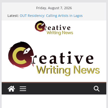
Skip
Friday, August 7, 2026
to
Latest:
OUT Residency: Calling Artists in Lagos
content
Heroines Anthology Volume 7 ($500)
CANEX Creative Writing Workshop (Fully Funded
Residency)
Oregon Literary Fellowships ($10,000)
The Polyglot Issue 18: Call For Submissions