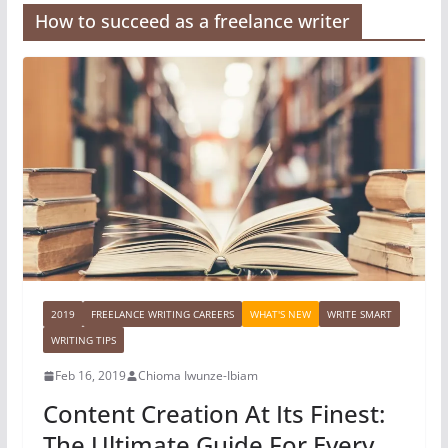
How to succeed as a freelance writer
2019
FREELANCE WRITING CAREERS
WHAT'S NEW
WRITE SMART
WRITING TIPS
Feb 16, 2019
Chioma Iwunze-Ibiam
Content Creation At Its Finest:
The Ultimate Guide For Every