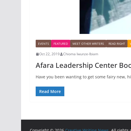
EVENTS
FEATURED
MEET OTHER WRITERS
READ RIGHT
Oct 22, 2019
Chioma Iwunze-Ibiam
Afara Leadership Center Boo
Have you been wanting to get some fairy new, hig
Read More
Copyright © 2026
Creative Writing News
. All rights