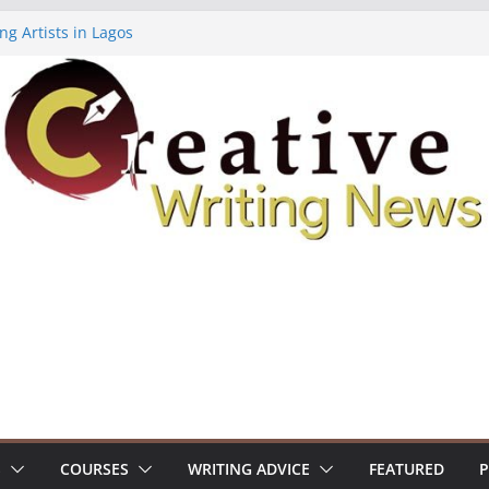
ng Artists in Lagos
Volume 7 ($500)
ing Workshop (Fully Funded Residency)
owships ($10,000)
8: Call For Submissions
S
COURSES
WRITING ADVICE
FEATURED
P