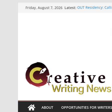
Skip
Latest:
OUT Residency: Calli
Friday, August 7, 2026
to
Heroines Anthology 
CANEX Creative Writ
content
Oregon Literary Fell
The Polyglot Issue 1
ABOUT
OPPORTUNITIES FOR WRITER