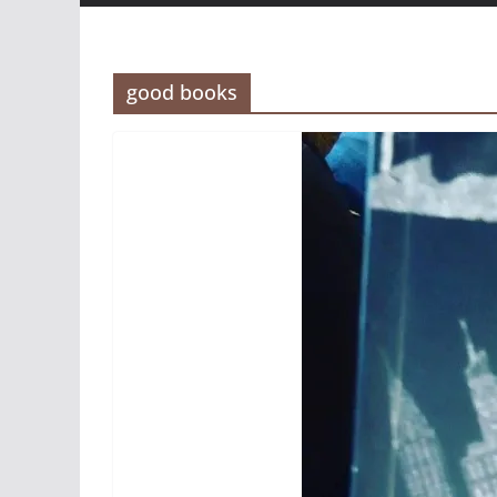
good books