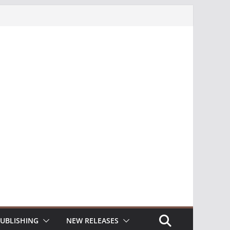
UBLISHING
NEW RELEASES