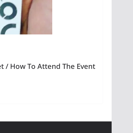
t / How To Attend The Event