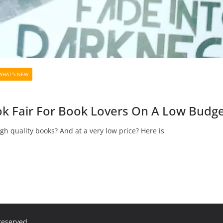
WHAT'S NEW
k Fair For Book Lovers On A Low Budge
h quality books? And at a very low price? Here is
 reserved.