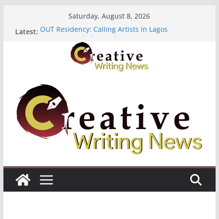
Skip
Saturday, August 8, 2026
to
OUT Residency: Calling Artists in Lagos
Latest:
content
Heroines Anthology Volume 7 ($500)
CANEX Creative Writing Workshop (Fully Funded
Residency)
Oregon Literary Fellowships ($10,000)
The Polyglot Issue 18: Call For Submissions