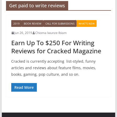
Get paid to write reviews
2019
BOOK REVIEW
CALL FOR SUBMISSIONS
WHAT'S NEW
Jun 26, 2019
Chioma Iwunze-Ibiam
Earn Up To $250 For Writing
Reviews for Cracked Magazine
Cracked is currently accepting list-styled, funny
articles and reviews about feature films, movies,
books, gaming, pop culture, and so on.
Read More