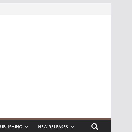
UBLISHING
NEW RELEASES