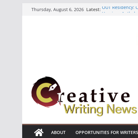
Skip
OUT Residency: Ca
Latest:
Thursday, August 6, 2026
to
Heroines Antholo
CANEX Creative W
content
Oregon Literary F
The Polyglot Issu
ABOUT
OPPORTUNITIES FOR WRITER