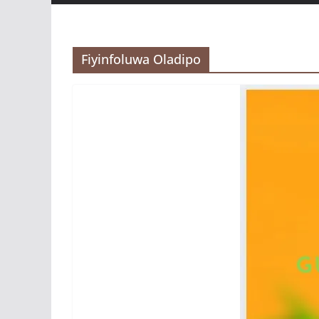
Fiyinfoluwa Oladipo