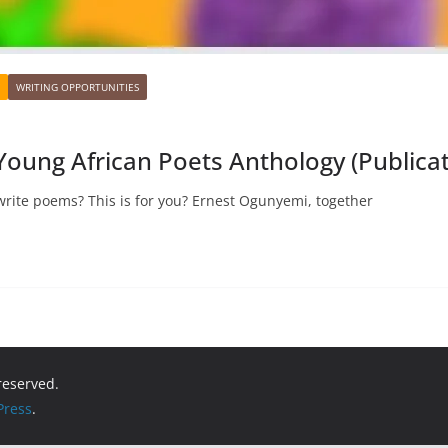
WRITING OPPORTUNITIES
 Young African Poets Anthology (Publicat
rite poems? This is for you? Ernest Ogunyemi, together
 reserved.
ress
.