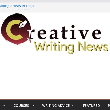
lling Artists in Lagos
gy Volume 7 ($500)
riting Workshop (Fully Funded Residency)
ellowships ($10,000)
e 18: Call For Submissions
S
COURSES
WRITING ADVICE
FEATURED
P