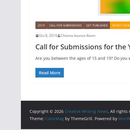
2019
CALL FOR SUBMISSIONS
GET PUBLISHED
WHAT'S NEW
Oct 8, 2019
Chioma Iwunze-Ibiam
Call for Submissions for the
Are you between the ages of 15 and 19? Do you w
Read More
Copyright © 2026
Creative Writing News
. All rights
Theme:
ColorMag
by ThemeGrill. Powered by
WordP