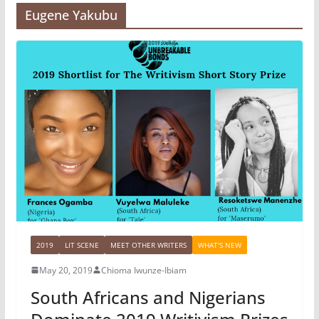
Eugene Yakubu
2019
LIT SCENE
MEET OTHER WRITERS
WHAT'S NEW
May 20, 2019
Chioma Iwunze-Ibiam
South Africans and Nigerians