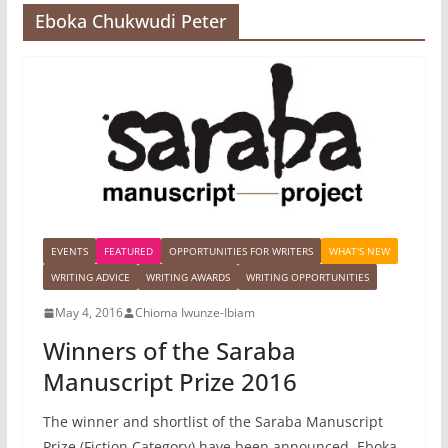
Eboka Chukwudi Peter
EVENTS
FEATURED
OPPORTUNITIES FOR WRITERS
WHAT'S NEW
WRITING ADVICE
WRITING AWARDS
WRITING OPPORTUNITIES
May 4, 2016
Chioma Iwunze-Ibiam
Winners of the Saraba
Manuscript Prize 2016
The winner and shortlist of the Saraba Manuscript
Prize (Fiction Category) have been announced. Eboka