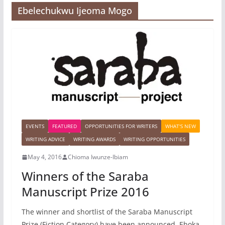
Ebelechukwu Ijeoma Mogo
EVENTS
FEATURED
OPPORTUNITIES FOR WRITERS
WHAT'S NEW
WRITING ADVICE
WRITING AWARDS
WRITING OPPORTUNITIES
May 4, 2016
Chioma Iwunze-Ibiam
Winners of the Saraba
Manuscript Prize 2016
The winner and shortlist of the Saraba Manuscript
Prize (Fiction Category) have been announced. Eboka