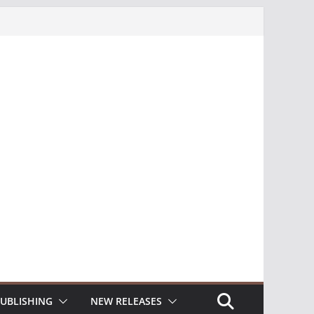
UBLISHING
NEW RELEASES