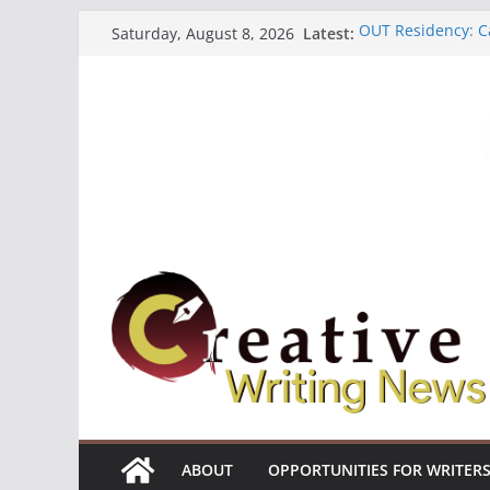
Skip
OUT Residency: Ca
Latest:
Saturday, August 8, 2026
to
Heroines Antholo
CANEX Creative W
content
Oregon Literary F
The Polyglot Issu
ABOUT
OPPORTUNITIES FOR WRITER