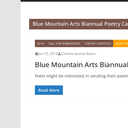
Blue Mountain Arts Biannual Poetry Ca
2019
CALL FOR SUBMISSIONS
POETRY CONTESTS
WHAT'S 
Jun 15, 2019
Chioma Iwunze-Ibiam
Blue Mountain Arts Biannual
Poets might be interested in sending their poem
Read More