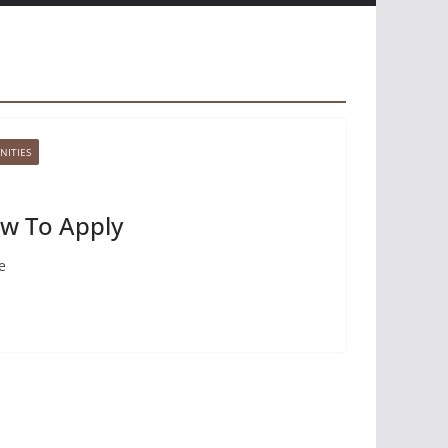
NITIES
ow To Apply
e