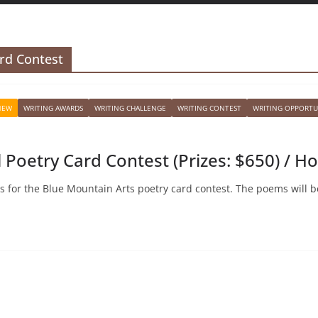
rd Contest
NEW
WRITING AWARDS
WRITING CHALLENGE
WRITING CONTEST
WRITING OPPORTU
 Poetry Card Contest (Prizes: $650) / H
s for the Blue Mountain Arts poetry card contest. The poems will b