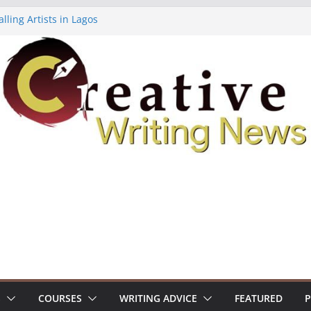
lling Artists in Lagos
gy Volume 7 ($500)
riting Workshop (Fully Funded Residency)
ellowships ($10,000)
e 18: Call For Submissions
S
COURSES
WRITING ADVICE
FEATURED
P