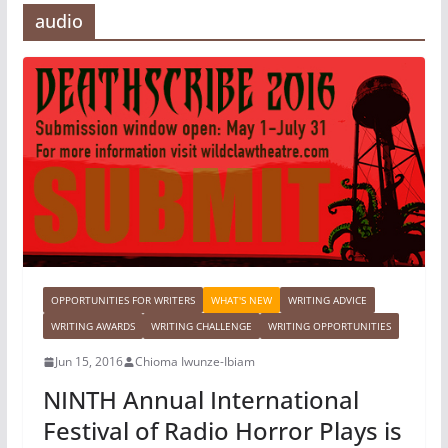
audio
OPPORTUNITIES FOR WRITERS
WHAT'S NEW
WRITING ADVICE
WRITING AWARDS
WRITING CHALLENGE
WRITING OPPORTUNITIES
Jun 15, 2016
Chioma Iwunze-Ibiam
NINTH Annual International
Festival of Radio Horror Plays is