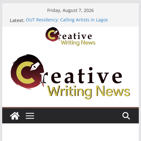
Skip
Friday, August 7, 2026
to
OUT Residency: Calling Artists in Lagos
Latest:
content
Heroines Anthology Volume 7 ($500)
CANEX Creative Writing Workshop (Fully Funded
Residency)
Oregon Literary Fellowships ($10,000)
The Polyglot Issue 18: Call For Submissions