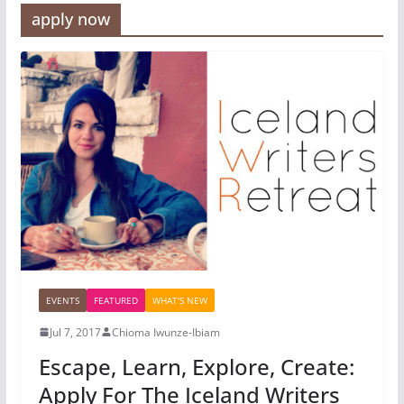
apply now
EVENTS
FEATURED
WHAT'S NEW
Jul 7, 2017
Chioma Iwunze-Ibiam
Escape, Learn, Explore, Create:
Apply For The Iceland Writers