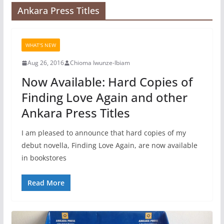
Ankara Press Titles
WHAT'S NEW
Aug 26, 2016
Chioma Iwunze-Ibiam
Now Available: Hard Copies of
Finding Love Again and other
Ankara Press Titles
I am pleased to announce that hard copies of my
debut novella, Finding Love Again, are now available
in bookstores
Read More