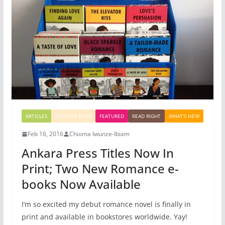
ARTICLES
EDITOR'S BLOG
FEATURED
READ RIGHT
WHAT'S NEW
Feb 16, 2016
Chioma Iwunze-Ibiam
Ankara Press Titles Now In
Print; Two New Romance e-
books Now Available
I’m so excited my debut romance novel is finally in
print and available in bookstores worldwide. Yay!