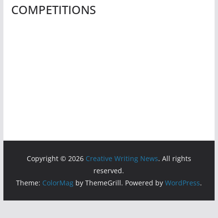
COMPETITIONS
Copyright © 2026
Creative Writing News
. All rights
reserved.
Theme:
ColorMag
by ThemeGrill. Powered by
WordPress
.