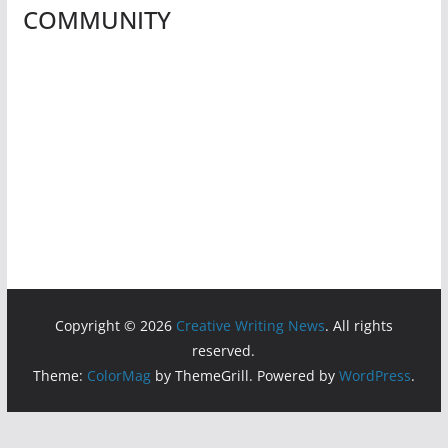
COMMUNITY
Copyright © 2026
Creative Writing News
. All rights
reserved.
Theme:
ColorMag
by ThemeGrill. Powered by
WordPress
.