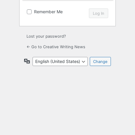
Remember Me
Lost your password?
← Go to Creative Writing News
Language