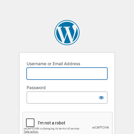
Username or Email Address
Password