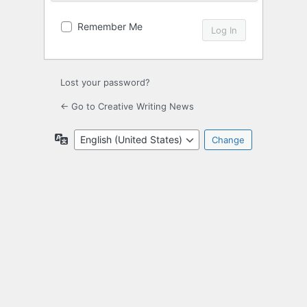
Remember Me
Lost your password?
← Go to Creative Writing News
Language