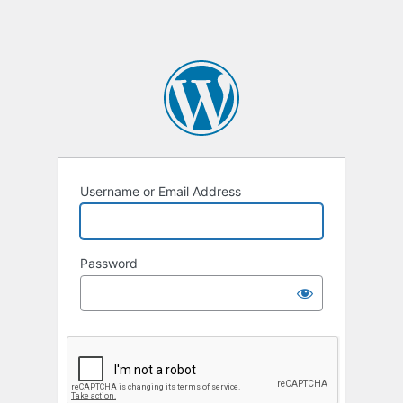
Username or Email Address
Password