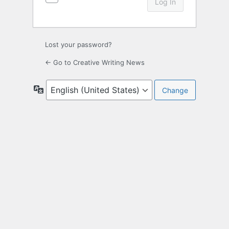
Lost your password?
← Go to Creative Writing News
Language