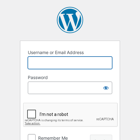
Log
In
Username or Email Address
Password
Remember Me