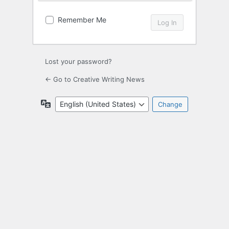
Remember Me
Lost your password?
← Go to Creative Writing News
Language