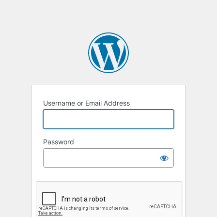
Username or Email Address
Password