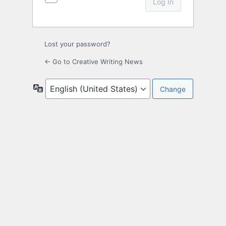
Lost your password?
← Go to Creative Writing News
Language