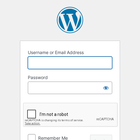
Log
In
Username or Email Address
Password
Remember Me