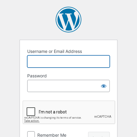
Log
In
Username or Email Address
Password
Remember Me