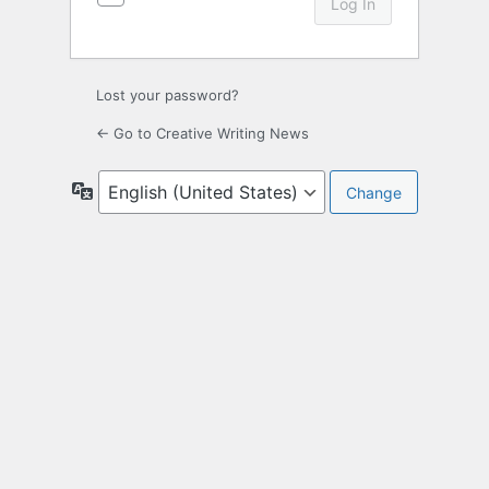
Lost your password?
← Go to Creative Writing News
Language