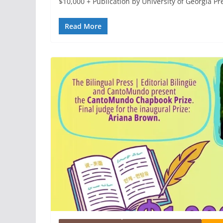
$10,000 + Publication by University of Georgia Pr
Read More