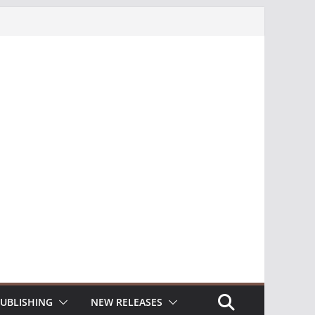
UBLISHING
NEW RELEASES