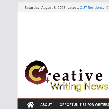
Skip
Latest:
OUT Residency: Ca
Saturday, August 8, 2026
to
Heroines Antholo
CANEX Creative W
content
Oregon Literary F
The Polyglot Issu
ABOUT
OPPORTUNITIES FOR WRITER