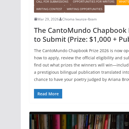
CALL FOR SUBMISSIONS
OPPORTUNITIES FOR WRITERS
WHAT'
WRITING CONTEST
WRITING OPPORTUNITIES
Mar 29, 2026
Chioma Iwunze-Ibiam
The CantoMundo Chapbook P
to Submit (Prize: $1,000 + Pub
The CantoMundo Chapbook Prize 2026 is now ope
how to apply, review the official eligibility and 
find out what prizes the winners will win—includ
a prestigious bilingual publication translated int
chance to have your poetry judged by Ariana Br
Read More