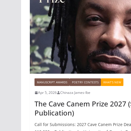
MANUSCRIPT AWARDS
POETRY CONTESTS
WHAT'S NEW
Apr 5, 2026
Chinaza James-Ibe
The Cave Canem Prize 2027 (
Publication)
Call for Submissions: 2027 Cave Canem Prize Dead