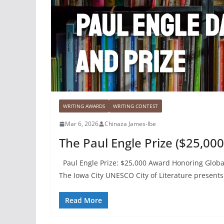
WRITING AWARDS
WRITING CONTEST
Mar 6, 2026
Chinaza James-Ibe
The Paul Engle Prize ($25,000
Paul Engle Prize: $25,000 Award Honoring Global
The Iowa City UNESCO City of Literature presents 
Read More