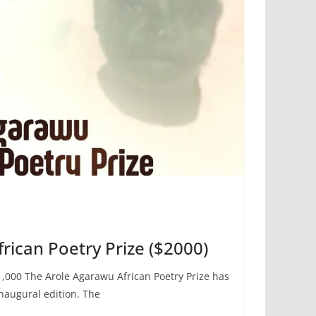
e
rican Poetry Prize ($2000)
000 The Arole Agarawu African Poetry Prize has
naugural edition. The