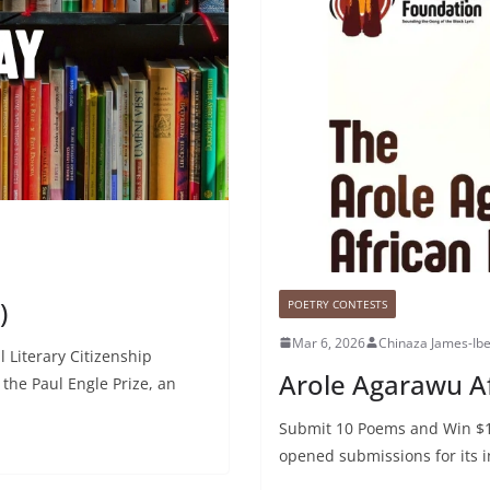
)
POETRY CONTESTS
Mar 6, 2026
Chinaza James-Ib
 Literary Citizenship
Arole Agarawu Af
the Paul Engle Prize, an
Submit 10 Poems and Win $1,
opened submissions for its i