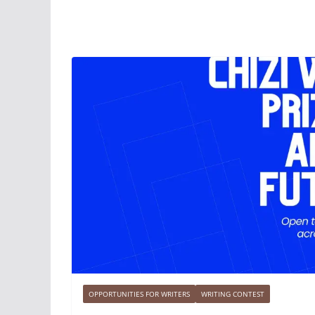
OPPORTUNITIES FOR WRITERS
WRITING CONTEST