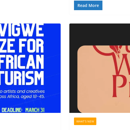
Read More
WHAT'S NEW