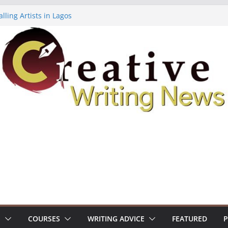
lling Artists in Lagos
gy Volume 7 ($500)
riting Workshop (Fully Funded Residency)
ellowships ($10,000)
e 18: Call For Submissions
S
COURSES
WRITING ADVICE
FEATURED
P