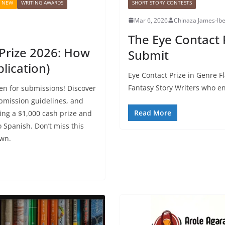
S NEW
WRITING AWARDS
SHORT STORY CONTESTS
Mar 6, 2026
Chinaza James-Ib
The Eye Contact P
rize 2026: How
Submit
lication)
Eye Contact Prize in Genre F
Fantasy Story Writers who enj
n for submissions! Discover
submission guidelines, and
Read More
ing a $1,000 cash prize and
o Spanish. Don’t miss this
own.