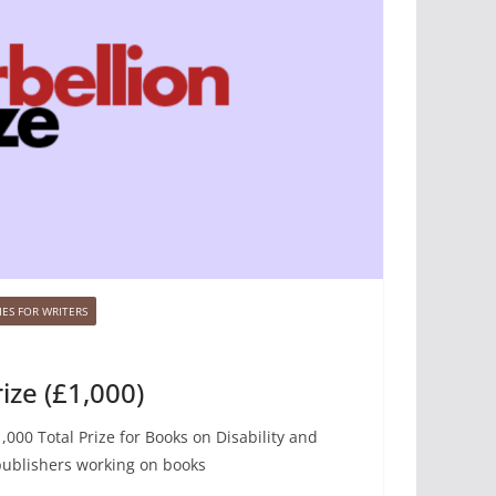
ES FOR WRITERS
ize (£1,000)
,000 Total Prize for Books on Disability and
publishers working on books