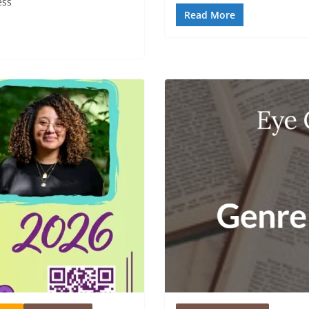
ess
Read More