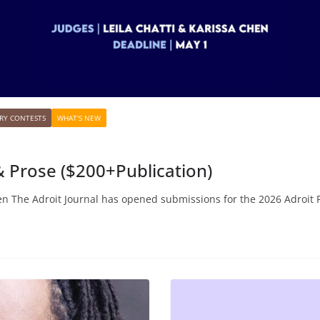
RY CONTESTS
WHAT'S NEW
 & Prose ($200+Publication)
en The Adroit Journal has opened submissions for the 2026 Adroit 