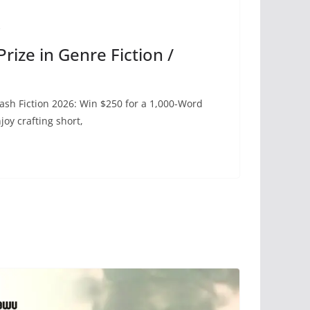
e
rize in Genre Fiction /
lash Fiction 2026: Win $250 for a 1,000-Word
oy crafting short,