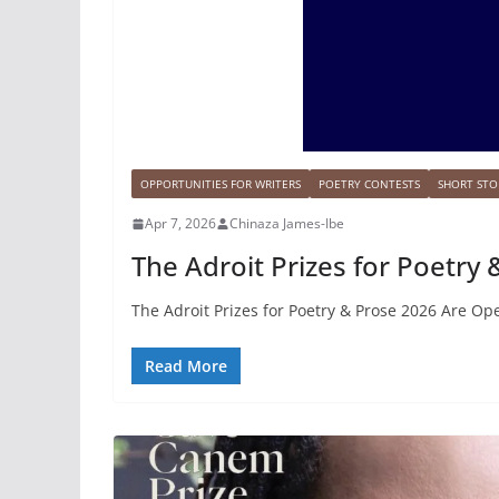
OPPORTUNITIES FOR WRITERS
POETRY CONTESTS
SHORT STO
Apr 7, 2026
Chinaza James-Ibe
The Adroit Prizes for Poetry
The Adroit Prizes for Poetry & Prose 2026 Are Op
Read More