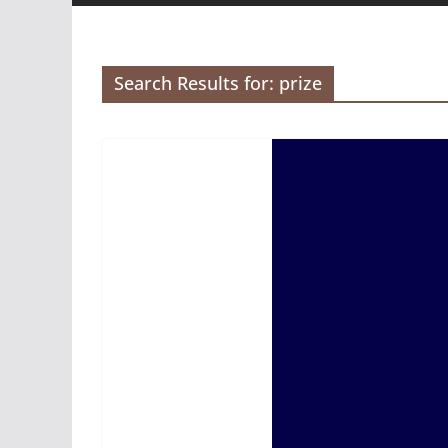
Search Results for: prize