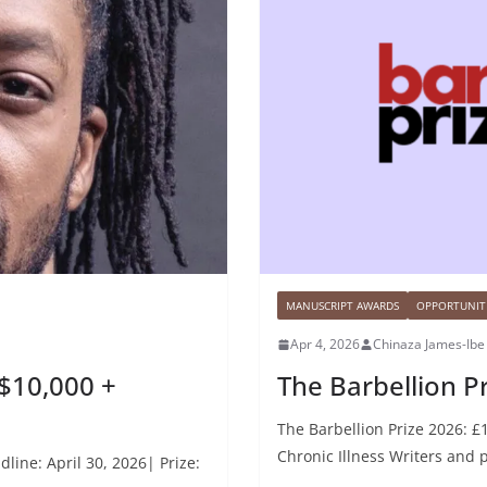
MANUSCRIPT AWARDS
OPPORTUNITI
Apr 4, 2026
Chinaza James-Ibe
$10,000 +
The Barbellion Pr
The Barbellion Prize 2026: £1
Chronic Illness Writers and 
line: April 30, 2026| Prize: