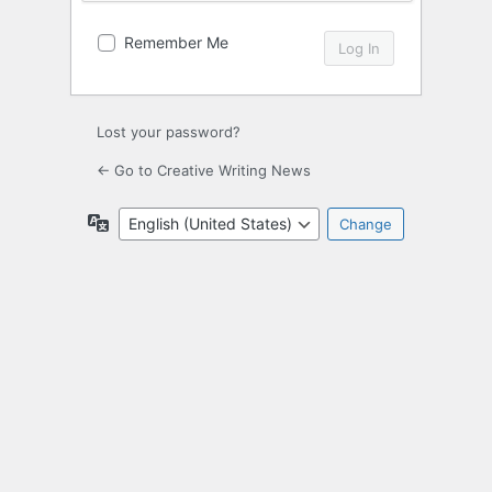
Remember Me
Lost your password?
← Go to Creative Writing News
Language