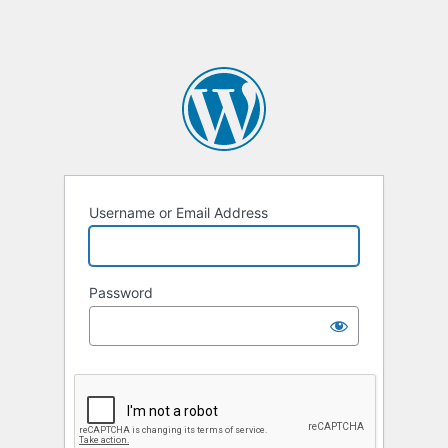
Username or Email Address
Password