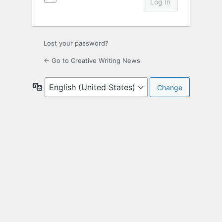
Lost your password?
← Go to Creative Writing News
Language