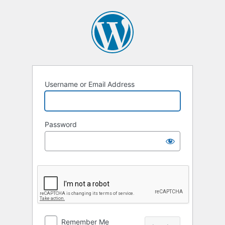
Log
In
Username or Email Address
Password
Remember Me