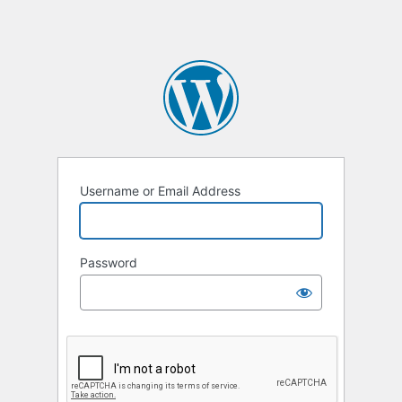
Username or Email Address
Password