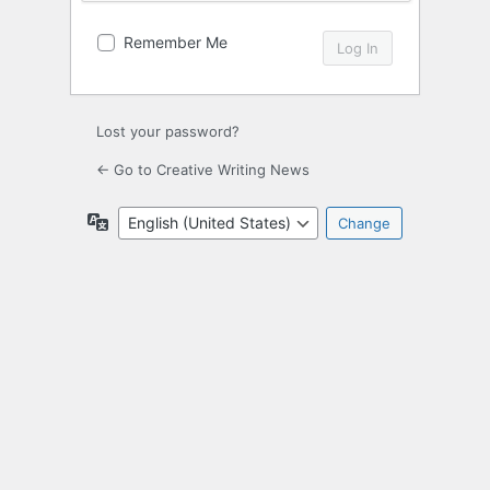
Remember Me
Lost your password?
← Go to Creative Writing News
Language