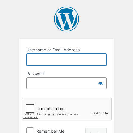
Log
In
Username or Email Address
Password
Remember Me