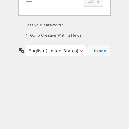
Lost your password?
← Go to Creative Writing News
Language