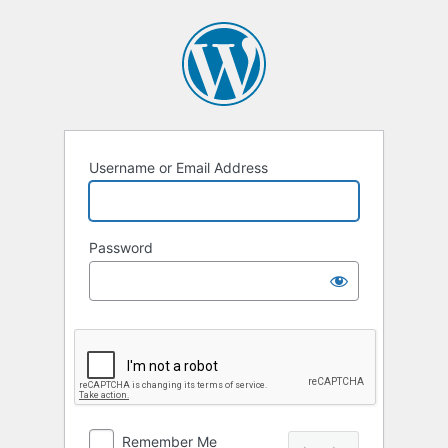
Log
In
Username or Email Address
Password
Remember Me