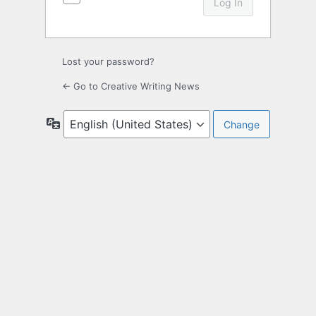
Lost your password?
← Go to Creative Writing News
Language