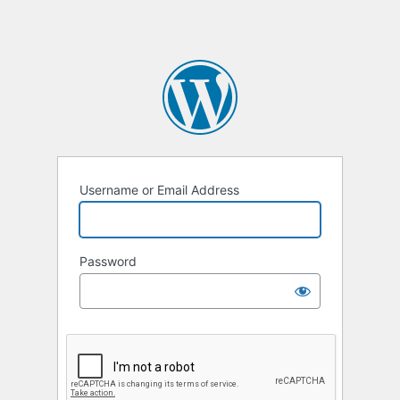
Username or Email Address
Password