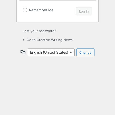
Remember Me
Lost your password?
← Go to Creative Writing News
Language